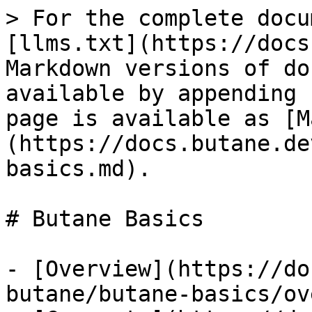
> For the complete docu
[llms.txt](https://docs
Markdown versions of do
available by appending 
page is available as [M
(https://docs.butane.de
basics.md).

# Butane Basics

- [Overview](https://do
butane/butane-basics/ov