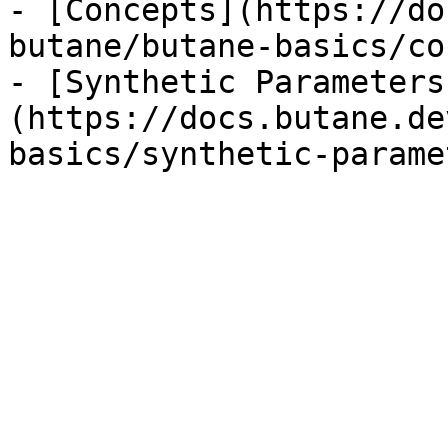
- [Concepts](https://do
butane/butane-basics/co
- [Synthetic Parameters
(https://docs.butane.de